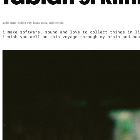
audio nerd. coding boy. home cook. schmierfink.
i make software, sound and love to collect things in li
i wish you well on this voyage through my brain and be