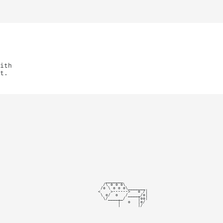
ith
t.
   _______

  /\ o o o\

 /o \ o o o\_______

<    >------>   o /|

 \ o/  o   /_____/o|

  \/______/     |oo|

        |   o   |o/

        |_______|/