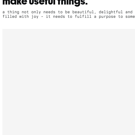
make useful things.
a thing not only needs to be beautiful, delightful and
filled with joy - it needs to fulfill a purpose to some