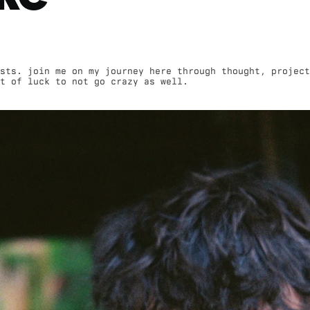
sts. join me on my journey here through thought, project
st of luck to not go crazy as well.