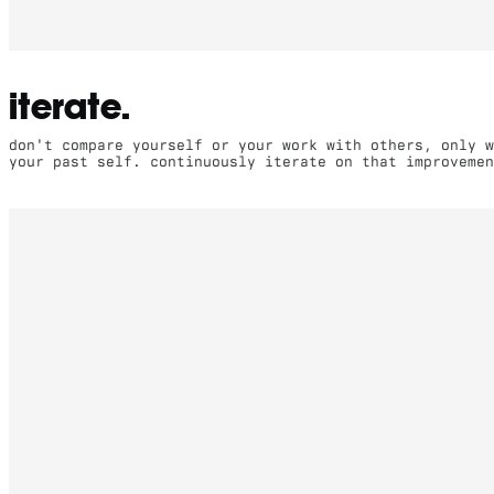
iterate.
don't compare yourself or your work with others, only w
your past self. continuously iterate on that improvemen