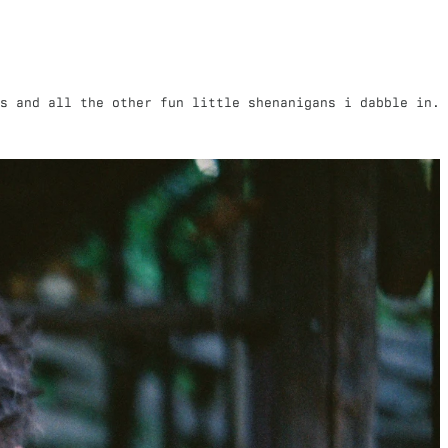
s and all the other fun little shenanigans i dabble in.