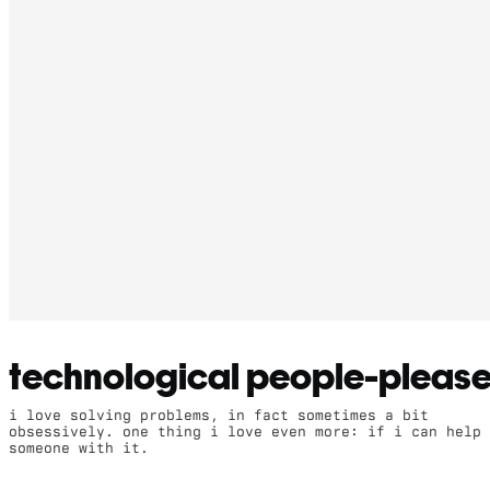
technological people-please
i love solving problems, in fact sometimes a bit
obsessively. one thing i love even more: if i can help
someone with it.